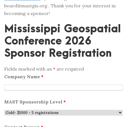
board@mastgis.org . Thank you for your interest in
becoming a sponsor!
Mississippi Geospatial
Conference 2026
Sponsor Registration
Fields marked with an
*
are required
Company Name
*
MAST Sponsorship Level
*