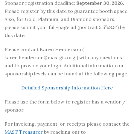
Sponsor registration deadline:
September 30, 2026.
Please register by this date to guarantee booth space.
Also, for Gold, Platinum, and Diamond sponsors,
please submit your full-page ad (portrait 5.5″x8.5″) by
this date.
Please contact Karen Henderson (
karen.henderson@mastgis.org ) with any questions
and to provide your logo. Additional information on
sponsorship levels can be found at the following page.
Detailed Sponsorship Information Here
Please use the form below to register has a vendor /
sponsor.
For invoicing, payment, or receipts please contact the
MAST Treasurer
by reaching out to