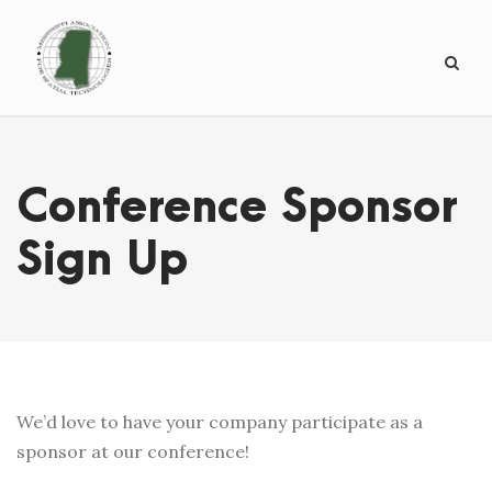
Conference Sponsor
Sign Up
We’d love to have your company participate as a
sponsor at our conference!