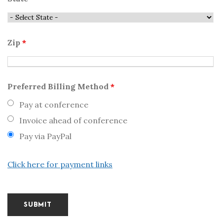
Zip
*
Preferred Billing Method
*
Pay at conference
Invoice ahead of conference
Pay via PayPal
Click here for payment links