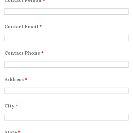
Contact Person
*
Contact Email
*
Contact Phone
*
Address
*
City
*
State
*