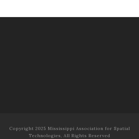
Copyright 2025 Mississippi Association for Spatial
Technologies, All Rights Reserved