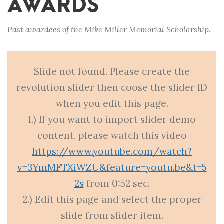
AWARDS
Past awardees of the Mike Miller Memorial Scholarship.
Slide not found. Please create the
revolution slider then coose the slider ID
when you edit this page.
1.) If you want to import slider demo
content, please watch this video
https://www.youtube.com/watch?
v=3YmMFTXiWZU&feature=youtu.be&t=5
2s
from 0:52 sec.
2.) Edit this page and select the proper
slide from slider item.