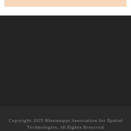
Copyright 2025 Mississippi Association for Spatial
Technologies, All Rights Reserved