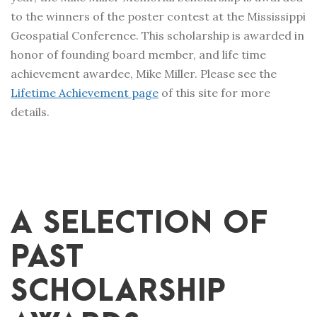
to the winners of the poster contest at the Mississippi
Geospatial Conference. This scholarship is awarded in
honor of founding board member, and life time
achievement awardee, Mike Miller. Please see the
Lifetime Achievement page
of this site for more
details.
A SELECTION OF
PAST
SCHOLARSHIP