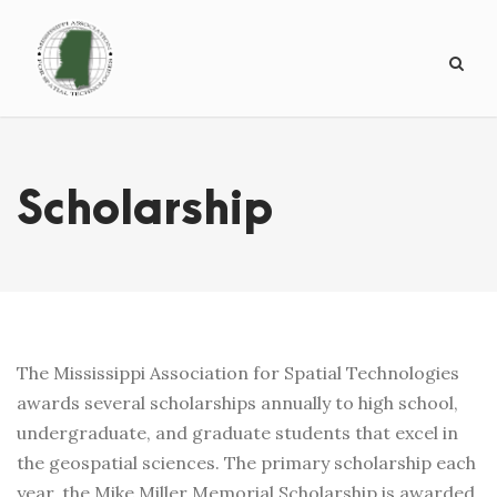
Scholarship
The Mississippi Association for Spatial Technologies
awards several scholarships annually to high school,
undergraduate, and graduate students that excel in
the geospatial sciences. The primary scholarship each
year, the Mike Miller Memorial Scholarship is awarded