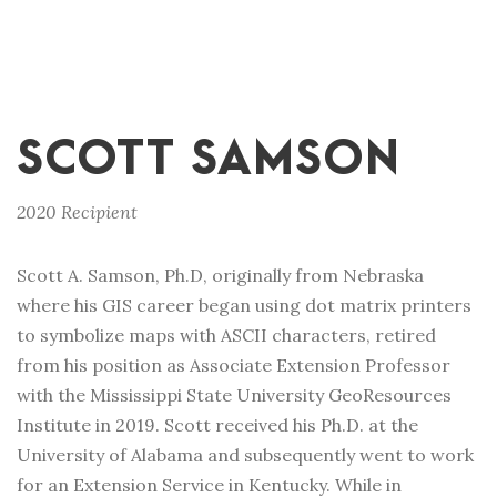
SCOTT SAMSON
2020 Recipient
Scott A. Samson, Ph.D, originally from Nebraska
where his GIS career began using dot matrix printers
to symbolize maps with ASCII characters, retired
from his position as Associate Extension Professor
with the Mississippi State University GeoResources
Institute in 2019. Scott received his Ph.D. at the
University of Alabama and subsequently went to work
for an Extension Service in Kentucky. While in