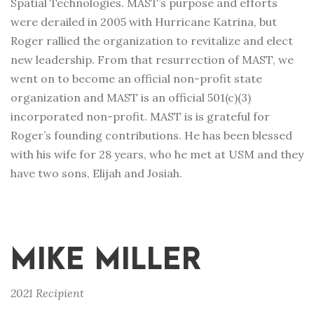
Spatial Technologies. MAST’s purpose and efforts
were derailed in 2005 with Hurricane Katrina, but
Roger rallied the organization to revitalize and elect
new leadership. From that resurrection of MAST, we
went on to become an official non-profit state
organization and MAST is an official 501(c)(3)
incorporated non-profit. MAST is is grateful for
Roger’s founding contributions. He has been blessed
with his wife for 28 years, who he met at USM and they
have two sons, Elijah and Josiah.
MIKE MILLER
2021 Recipient