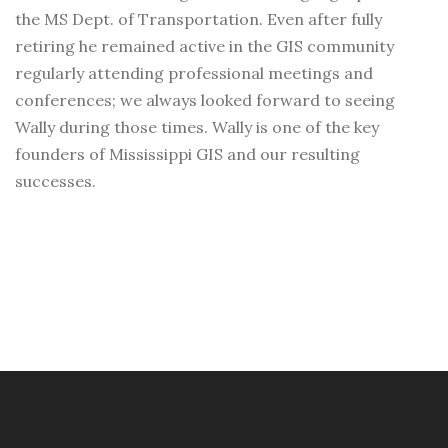
the MS Dept. of Transportation. Even after fully
retiring he remained active in the GIS community
regularly attending professional meetings and
conferences; we always looked forward to seeing
Wally during those times. Wally is one of the key
founders of Mississippi GIS and our resulting
successes.