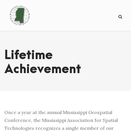
Lifetime
Achievement
Once a year at the annual Mississippi Geospatial
Conference, the Mississippi Association for Spatial
Technologies recognizes a single member of our