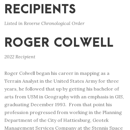
RECIPIENTS
Listed in Reverse Chronological Order
ROGER COLWELL
2022 Recipient
Roger Colwell began his career in mapping as a
Terrain Analyst in the United States Army for three
years, he followed that up by getting his bachelor of
arts from USM in Geography with an emphasis in GIS,
graduating December 1993. From that point his
profession progressed from working in the Planning
Department of the City of Hattiesburg, Geotek
Management Services Company at the Stennis Space