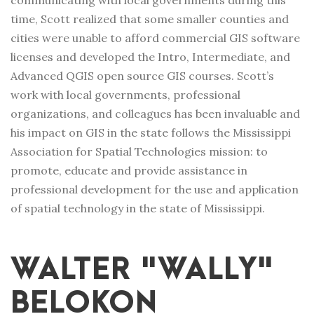
communicating with local governments during this
time, Scott realized that some smaller counties and
cities were unable to afford commercial GIS software
licenses and developed the Intro, Intermediate, and
Advanced QGIS open source GIS courses. Scott’s
work with local governments, professional
organizations, and colleagues has been invaluable and
his impact on GIS in the state follows the Mississippi
Association for Spatial Technologies mission:
to
promote, educate and provide assistance in
professional development for the use and application
of spatial technology in the state of Mississippi.
WALTER "WALLY"
BELOKON