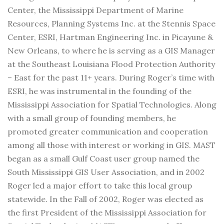
Center, the Mississippi Department of Marine
Resources, Planning Systems Inc. at the Stennis Space
Center, ESRI, Hartman Engineering Inc. in Picayune &
New Orleans, to where he is serving as a GIS Manager
at the Southeast Louisiana Flood Protection Authority
– East for the past 11+ years. During Roger’s time with
ESRI, he was instrumental in the founding of the
Mississippi Association for Spatial Technologies. Along
with a small group of founding members, he
promoted greater communication and cooperation
among all those with interest or working in GIS. MAST
began as a small Gulf Coast user group named the
South Mississippi GIS User Association, and in 2002
Roger led a major effort to take this local group
statewide. In the Fall of 2002, Roger was elected as
the first President of the Mississippi Association for