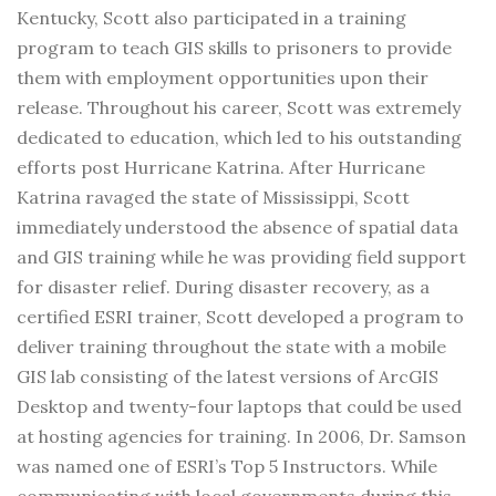
Kentucky, Scott also participated in a training
program to teach GIS skills to prisoners to provide
them with employment opportunities upon their
release. Throughout his career, Scott was extremely
dedicated to education, which led to his outstanding
efforts post Hurricane Katrina. After Hurricane
Katrina ravaged the state of Mississippi, Scott
immediately understood the absence of spatial data
and GIS training while he was providing field support
for disaster relief. During disaster recovery, as a
certified ESRI trainer, Scott developed a program to
deliver training throughout the state with a mobile
GIS lab consisting of the latest versions of ArcGIS
Desktop and twenty-four laptops that could be used
at hosting agencies for training. In 2006, Dr. Samson
was named one of ESRI’s Top 5 Instructors. While