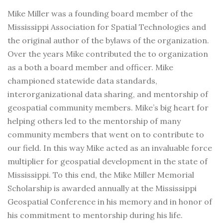
Mike Miller was a founding board member of the
Mississippi Association for Spatial Technologies and
the original author of the bylaws of the organization.
Over the years Mike contributed the to organization
as a both a board member and officer. Mike
championed statewide data standards,
interorganizational data sharing, and mentorship of
geospatial community members. Mike’s big heart for
helping others led to the mentorship of many
community members that went on to contribute to
our field. In this way Mike acted as an invaluable force
multiplier for geospatial development in the state of
Mississippi. To this end, the Mike Miller Memorial
Scholarship is awarded annually at the Mississippi
Geospatial Conference in his memory and in honor of
his commitment to mentorship during his life.