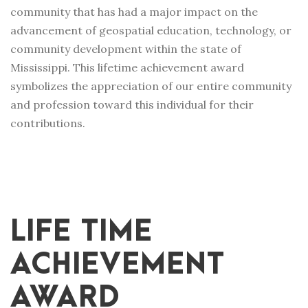
community that has had a major impact on the
advancement of geospatial education, technology, or
community development within the state of
Mississippi. This lifetime achievement award
symbolizes the appreciation of our entire community
and profession toward this individual for their
contributions.
LIFE TIME
ACHIEVEMENT
AWARD