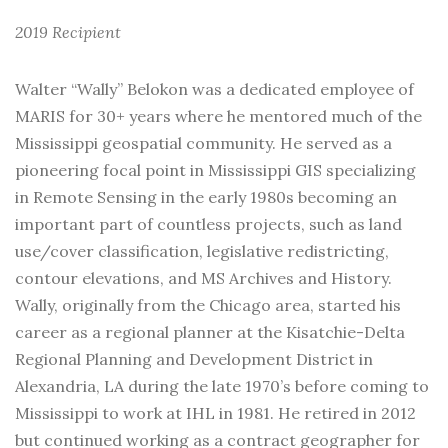
2019 Recipient
Walter “Wally” Belokon was a dedicated employee of
MARIS for 30+ years where he mentored much of the
Mississippi geospatial community. He served as a
pioneering focal point in Mississippi GIS specializing
in Remote Sensing in the early 1980s becoming an
important part of countless projects, such as land
use/cover classification, legislative redistricting,
contour elevations, and MS Archives and History.
Wally, originally from the Chicago area, started his
career as a regional planner at the Kisatchie-Delta
Regional Planning and Development District in
Alexandria, LA during the late 1970’s before coming to
Mississippi to work at IHL in 1981. He retired in 2012
but continued working as a contract geographer for