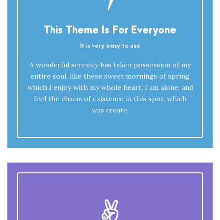
This Theme Is For Everyone
It is very easy to use
A wonderful serenity has taken possession of my
entire soul, like these sweet mornings of spring
which I enjoy with my whole heart. I am alone, and
feel the charm of existence in this spot, which
was create.