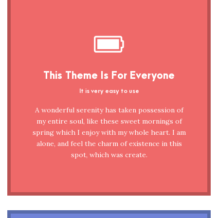
This Theme Is For Everyone
It is very easy to use
A wonderful serenity has taken possession of
my entire soul, like these sweet mornings of
spring which I enjoy with my whole heart. I am
alone, and feel the charm of existence in this
spot, which was create.