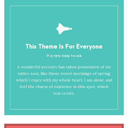
This Theme Is For Everyone
It is very easy to use
A wonderful serenity has taken possession of my
entire soul, like these sweet mornings of spring
which I enjoy with my whole heart. I am alone, and
feel the charm of existence in this spot, which
was create.