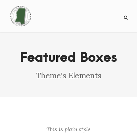
Featured Boxes
Theme's Elements
This is plain style