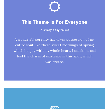
This Theme Is For Everyone
It is very easy to use
A wonderful serenity has taken possession of my
entire soul, like these sweet mornings of spring
which I enjoy with my whole heart. I am alone, and
feel the charm of existence in this spot, which
was create.