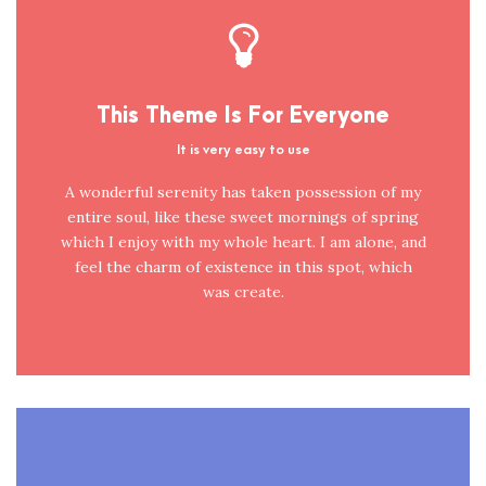
This Theme Is For Everyone
It is very easy to use
A wonderful serenity has taken possession of my
entire soul, like these sweet mornings of spring
which I enjoy with my whole heart. I am alone, and
feel the charm of existence in this spot, which
was create.