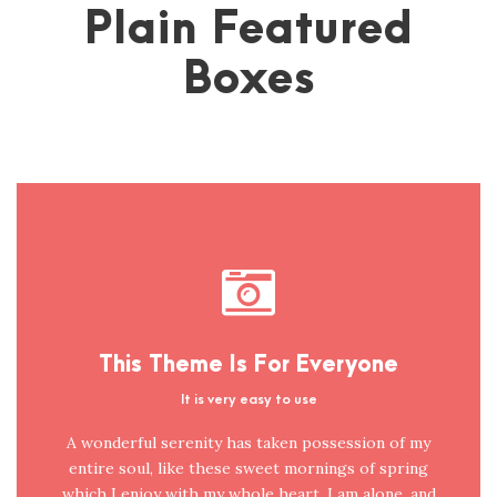
Plain Featured
Boxes
This Theme Is For Everyone
It is very easy to use
A wonderful serenity has taken possession of my
entire soul, like these sweet mornings of spring
which I enjoy with my whole heart. I am alone, and