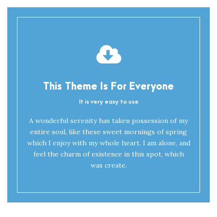
This Theme Is For Everyone
It is very easy to use
A wonderful serenity has taken possession of my
entire soul, like these sweet mornings of spring
which I enjoy with my whole heart. I am alone, and
feel the charm of existence in this spot, which
was create.