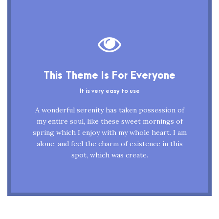
This Theme Is For Everyone
It is very easy to use
A wonderful serenity has taken possession of
my entire soul, like these sweet mornings of
spring which I enjoy with my whole heart. I am
alone, and feel the charm of existence in this
spot, which was create.