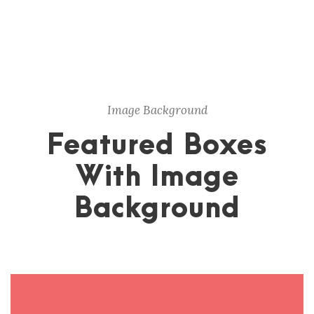
Image Background
Featured Boxes
With Image
Background