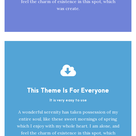
feel the charm of existence in this spot, which
was create.
This Theme Is For Everyone
It is very easy to use
A wonderful serenity has taken possession of my
entire soul, like these sweet mornings of spring
which I enjoy with my whole heart. I am alone, and
feel the charm of existence in this spot, which