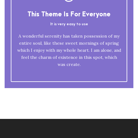
This Theme Is For Everyone
It is very easy to use
A wonderful serenity has taken possession of my
entire soul, like these sweet mornings of spring
which I enjoy with my whole heart. I am alone, and
feel the charm of existence in this spot, which
was create.