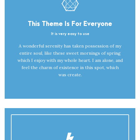
This Theme Is For Everyone
It is very easy to use
A wonderful serenity has taken possession of my
entire soul, like these sweet mornings of spring
which I enjoy with my whole heart. I am alone, and
feel the charm of existence in this spot, which
was create.