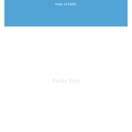
was create.
Border Style
Featured Boxes
With Border