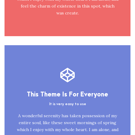
feel the charm of existence in this spot, which
was create.
This Theme Is For Everyone
It is very easy to use
A wonderful serenity has taken possession of my
entire soul, like these sweet mornings of spring
which I enjoy with my whole heart. I am alone, and