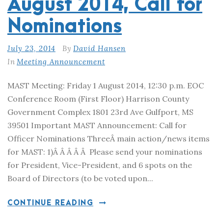
August 2014, Call for
Nominations
July 23, 2014
By
David Hansen
In
Meeting Announcement
MAST Meeting: Friday 1 August 2014, 12:30 p.m. EOC
Conference Room (First Floor) Harrison County
Government Complex 1801 23rd Ave Gulfport, MS
39501 Important MAST Announcement: Call for
Officer Nominations ThreeÂ main action/news items
for MAST: 1)Â Â Â Â Â Please send your nominations
for President, Vice-President, and 6 spots on the
Board of Directors (to be voted upon...
CONTINUE READING