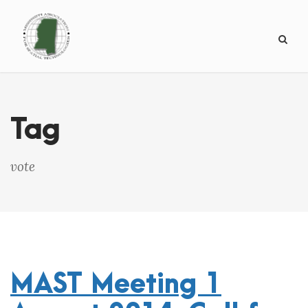
Tag
vote
MAST Meeting 1