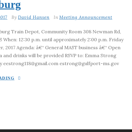
sburg
017
By
David Hansen
In
Meeting Announcement
sburg Train Depot, Community Room 308 Newman Rd,
 When: 12:30 p.m. until approximately 2:00 p.m. Friday
r, 2017 Agenda: â€“ General MAST business â€“ Open
za and drinks will be provided RSVP to: Emma Strong
y eestrong118@gmail.com estrong@gulfport-ms.gov
ADING