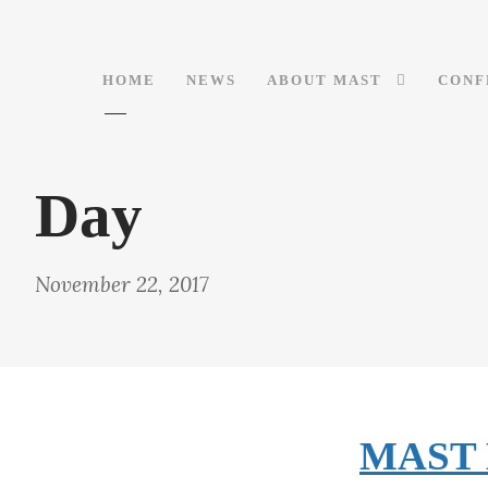
HOME
NEWS
ABOUT MAST
CONF
Day
November 22, 2017
MAST M