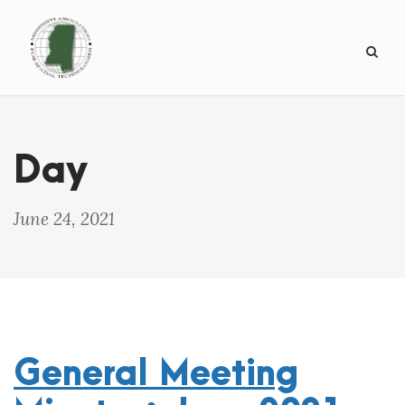
Day
June 24, 2021
General Meeting