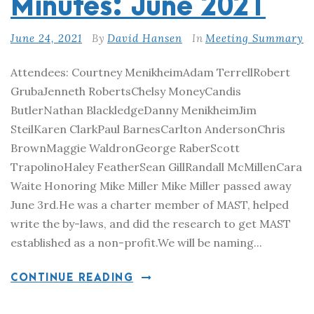
Minutes: June 2021
June 24, 2021
By
David Hansen
In
Meeting Summary
Attendees: Courtney MenikheimAdam TerrellRobert
GrubaJenneth RobertsChelsy MoneyCandis
ButlerNathan BlackledgeDanny MenikheimJim
SteilKaren ClarkPaul BarnesCarlton AndersonChris
BrownMaggie WaldronGeorge RaberScott
TrapolinoHaley FeatherSean GillRandall McMillenCara
Waite Honoring Mike Miller Mike Miller passed away
June 3rd.He was a charter member of MAST, helped
write the by-laws, and did the research to get MAST
established as a non-profit.We will be naming...
CONTINUE READING