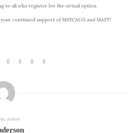
 to all who register for the virtual option.
te your continued support of MSSCAUG and MAST!
the author
derson