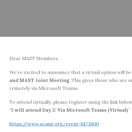
Dear MAST Members,
We’re excited to announce that a virtual option will be
and MAST Joint Meeting
. This gives those who are 
remotely via Microsoft Teams.
To attend virtually, please register using the link belo
“
I will attend Day 2: Via Microsoft Teams (Virtual)
”
https://www.scaug.org/event-6173600