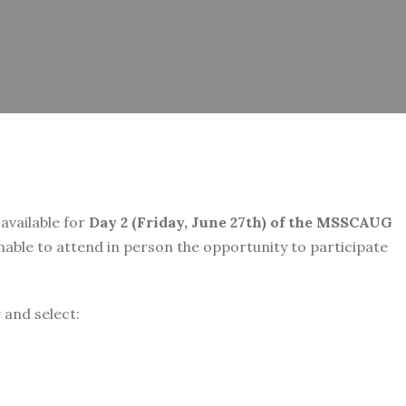
 available for
Day 2 (Friday, June 27th) of the MSSCAUG
unable to attend in person the opportunity to participate
w and select: