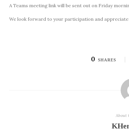
A Teams meeting link will be sent out on Friday morning
We look forward to your participation and apprecia
0
SHARES
About 
KHen