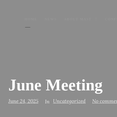
HOME
NEWS
ABOUT MAST
CONF
June Meeting
June 24, 2025
Uncategorized
No comme
In