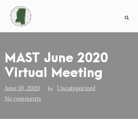
MAST June 2020
Virtual Meeting
June 10, 2020
Uncategorized
In
No comments