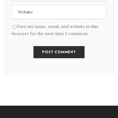
Save my name, email, and website in this
browser for the next time I comment.