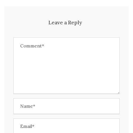
Leave a Reply