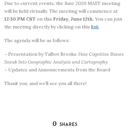
Due to current events, the June 2020 MAST meeting
will be held virtually. The meeting will commence at
12:30 PM CST
on this
Friday, June 12th
. You can join
the meeting directly by clicking on this
link
.
The agenda will be as follows:
–
Presentation by Talbot Brooks:
How Cognitive Biases
Sneak Into Geographic Analysis and Cartography
–
Updates and Announcements from the Board
Thank you, and we’ll see you all there!
0
SHARES