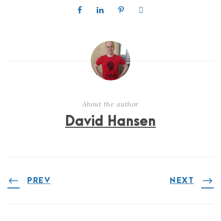
About the author
David Hansen
PREV
NEXT