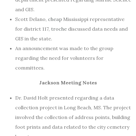
and GIS.
Scott Delano,
cheap
Mississippi representative
for district 117,
troche
discussed data needs and
GIS in the state.
An announcement was made to the group
regarding the need for volunteers for
committees.
Jackson Meeting Notes
Dr. David Holt presented regarding a data
collection project in Long Beach, MS. The project
involved the collection of address points, building
foot prints and data related to the city cemetery