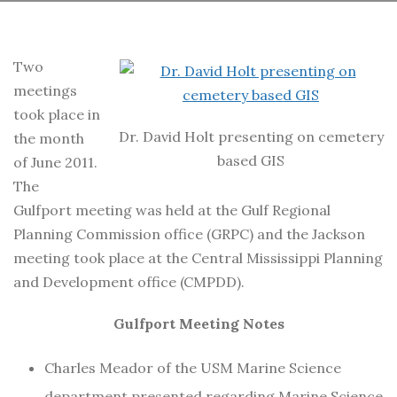
Two
meetings
took place in
Dr. David Holt presenting on cemetery
the month
based GIS
of June 2011.
The
Gulfport meeting was held at the Gulf Regional
Planning Commission office (GRPC) and the Jackson
meeting took place at the Central Mississippi Planning
and Development office (CMPDD).
Gulfport Meeting Notes
Charles Meador of the USM Marine Science
department presented regarding Marine Science