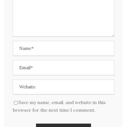
Save my name, email, and website in this
browser for the next time I comment.