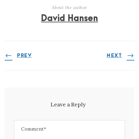
About the author
David Hansen
PREV
NEXT
Leave a Reply