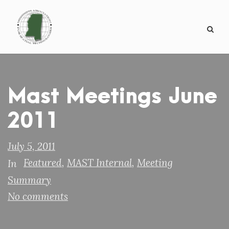
Mast Meetings June
2011
July 5, 2011
Featured
,
MAST Internal
,
Meeting
In
Summary
No comments