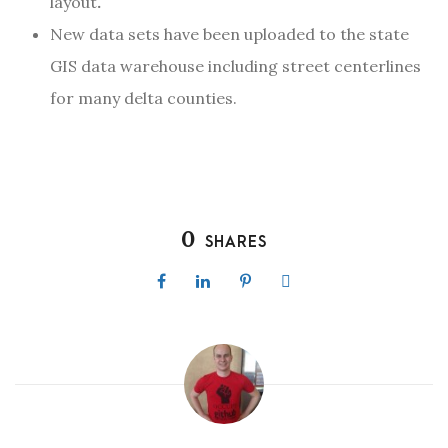
layout
.
New data sets have been uploaded to the state
GIS data warehouse including street centerlines
for many delta counties.
0
SHARES