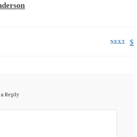
derson
NEXT
 a Reply