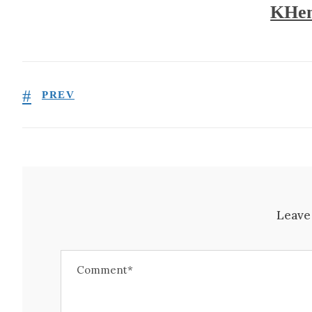
KHen
PREV
Leave