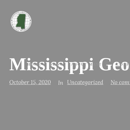
Mississippi Ge
HOME
NEWS
ABOUT MAST
CONF
October 15, 2020
Uncategorized
No com
In