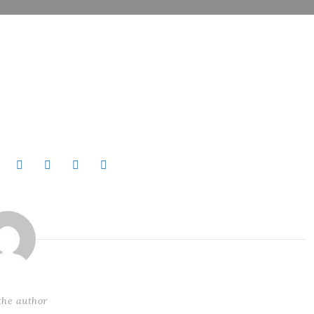
the author