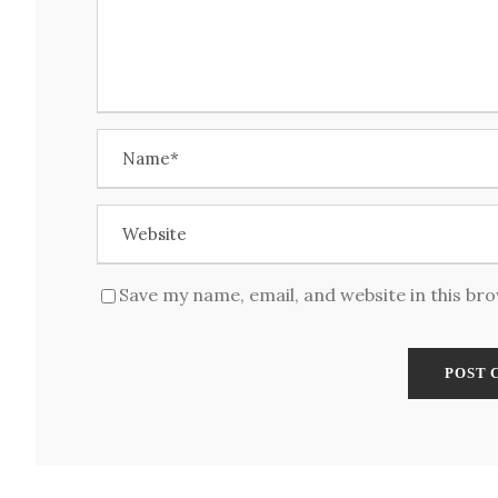
Save my name, email, and website in this br