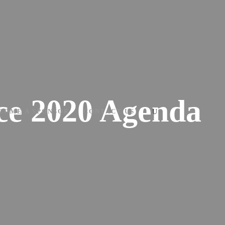
nce 2020 Agenda
COME A SPONSOR
CONTACT US