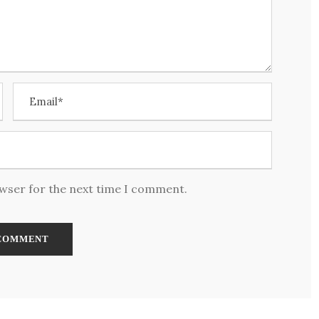
owser for the next time I comment.