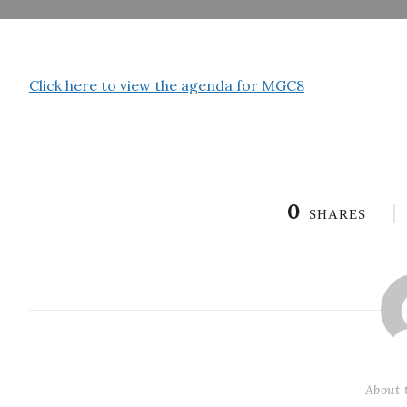
Click here to view the agenda for MGC8
0
SHARES
About 