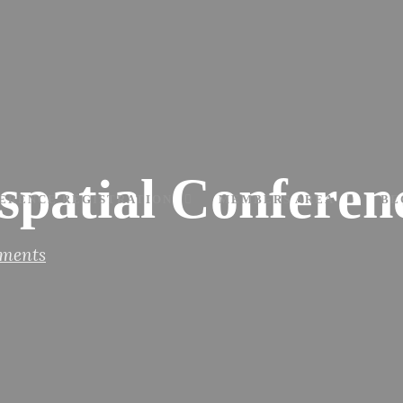
ospatial Confere
ERENCE REGISTRATION
MEMBERS AREA
BE
ments