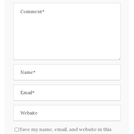
Save my name, email, and website in this