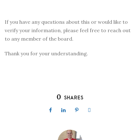
If you have any questions about this or would like to
verify your information, please feel free to reach out
to any member of the board.
Thank you for your understanding.
0
SHARES