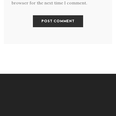
browser for the next time I comment.