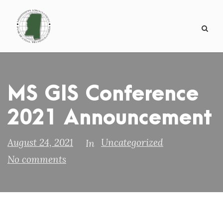
MS GIS Conference
2021 Announcement
August 24, 2021
Uncategorized
In
No comments