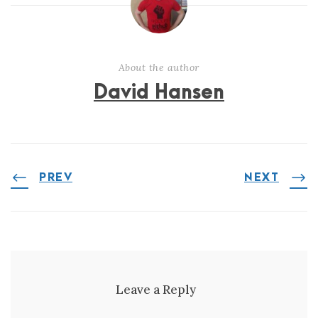
About the author
David Hansen
PREV
NEXT
Leave a Reply