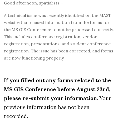
Good afternoon, spatialists –
A technical issue was recently identified on the MAST
website that caused information from the forms for
the MS GIS Conference to not be processed correctly.
This includes conference registration, vendor
registration, presentations, and student conference
registration. The issue has been corrected, and forms
are now functioning properly.
If you filled out any forms related to the
MS GIS Conference before August 23rd,
please re-submit your information
. Your
previous information has not been
recorded.