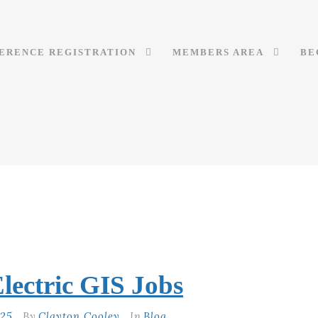
ERENCE REGISTRATION
MEMBERS AREA
BE
lectric GIS Jobs
025
By
Clayton Cooley
In
Blog