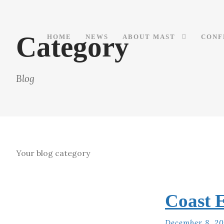
Category
HOME
NEWS
ABOUT MAST
CONF
Blog
Your blog category
Coast E
December 8, 2