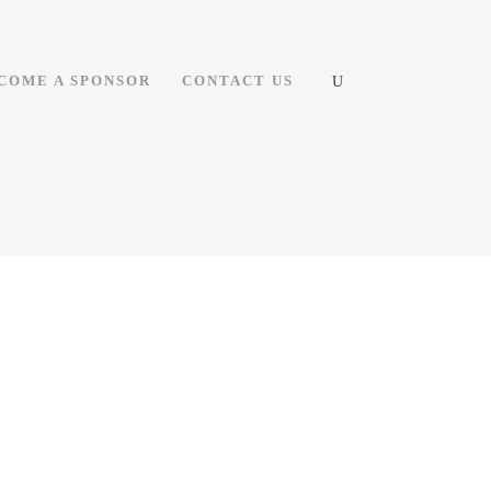
COME A SPONSOR
CONTACT US