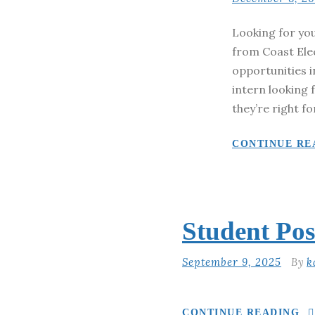
Looking for you
from Coast Ele
opportunities i
intern looking 
they’re right fo
CONTINUE RE
Student Pos
September 9, 2025
By
k
CONTINUE READING