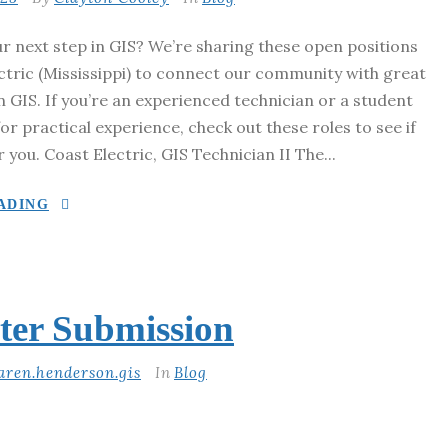
r next step in GIS? We’re sharing these open positions
ctric (Mississippi) to connect our community with great
n GIS. If you’re an experienced technician or a student
for practical experience, check out these roles to see if
r you. Coast Electric, GIS Technician II The...
ADING
ter Submission
aren.henderson.gis
In
Blog