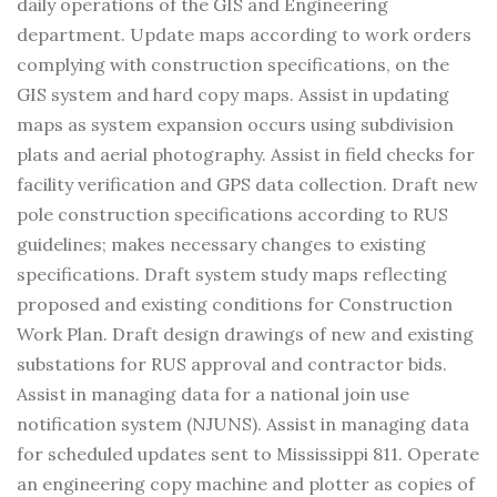
daily operations of the GIS and Engineering
department. Update maps according to work orders
complying with construction specifications, on the
GIS system and hard copy maps. Assist in updating
maps as system expansion occurs using subdivision
plats and aerial photography. Assist in field checks for
facility verification and GPS data collection. Draft new
pole construction specifications according to RUS
guidelines; makes necessary changes to existing
specifications. Draft system study maps reflecting
proposed and existing conditions for Construction
Work Plan. Draft design drawings of new and existing
substations for RUS approval and contractor bids.
Assist in managing data for a national join use
notification system (NJUNS). Assist in managing data
for scheduled updates sent to Mississippi 811. Operate
an engineering copy machine and plotter as copies of