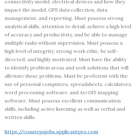
connectivity model, electrical devices and how they
impact the model, GPS data collection, data
management, and reporting. Must possess strong
analytical skills, attention to detail, achieve a high level
of accuracy and productivity, and be able to manage
multiple tasks without supervision. Must possess a
high level of integrity, strong work ethic, be self-
directed, and highly motivated. Must have the ability
to identify problem areas and seek solutions that will
alleviate these problems. Must be proficient with the
use of personal computers, spreadsheets, calculators,
word processing software, and ArcGIS mapping
software. Must possess excellent communication
skills, including active listening as well as verbal and
written skills.
https://coastepajobs.applicantpro.com