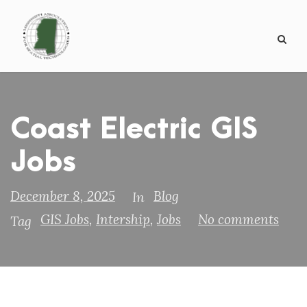
Coast Electric GIS
Jobs
December 8, 2025
Blog
In
GIS Jobs
,
Intership
,
Jobs
No comments
Tag