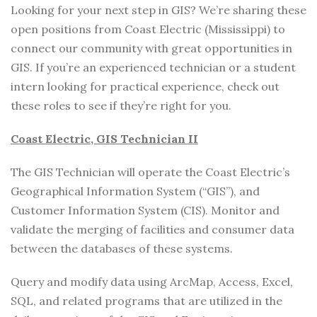
Looking for your next step in GIS? We’re sharing these
open positions from Coast Electric (Mississippi) to
connect our community with great opportunities in
GIS. If you’re an experienced technician or a student
intern looking for practical experience, check out
these roles to see if they’re right for you.
Coast Electric, GIS Technician II
The GIS Technician will operate the Coast Electric’s
Geographical Information System (“GIS”), and
Customer Information System (CIS). Monitor and
validate the merging of facilities and consumer data
between the databases of these systems.
Query and modify data using ArcMap, Access, Excel,
SQL, and related programs that are utilized in the