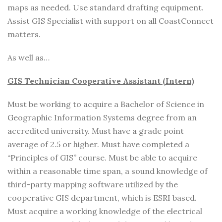
maps as needed. Use standard drafting equipment.
Assist GIS Specialist with support on all CoastConnect
matters.
As well as…
GIS Technician Cooperative Assistant (Intern)
Must be working to acquire a Bachelor of Science in
Geographic Information Systems degree from an
accredited university. Must have a grade point
average of 2.5 or higher. Must have completed a
“Principles of GIS” course. Must be able to acquire
within a reasonable time span, a sound knowledge of
third-party mapping software utilized by the
cooperative GIS department, which is ESRI based.
Must acquire a working knowledge of the electrical