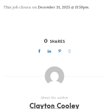
This job closes on
December 31, 2025 @ 11:59pm
.
0
SHARES
About the author
Clayton Cooley