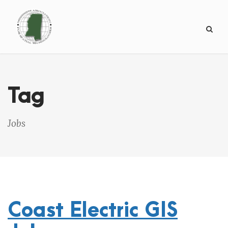
Tag
Jobs
Coast Electric GIS