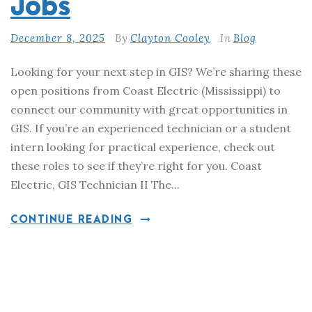
Jobs
December 8, 2025
By
Clayton Cooley
In
Blog
Looking for your next step in GIS? We’re sharing these
open positions from Coast Electric (Mississippi) to
connect our community with great opportunities in
GIS. If you’re an experienced technician or a student
intern looking for practical experience, check out
these roles to see if they’re right for you. Coast
Electric, GIS Technician II The...
CONTINUE READING