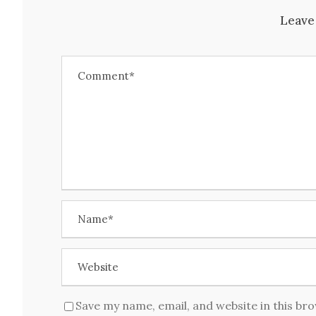
Leave
Save my name, email, and website in this br