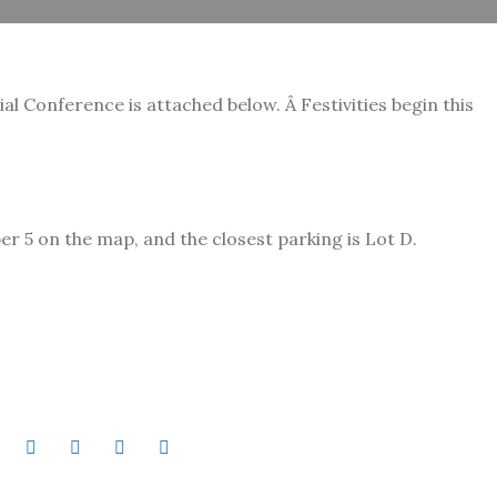
l Conference is attached below. Â Festivities begin this
 5 on the map, and the closest parking is Lot D.