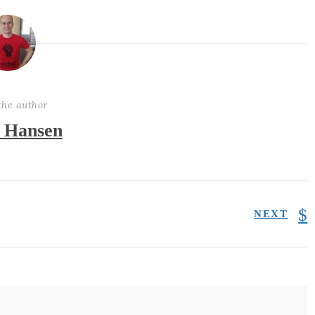
the author
 Hansen
NEXT