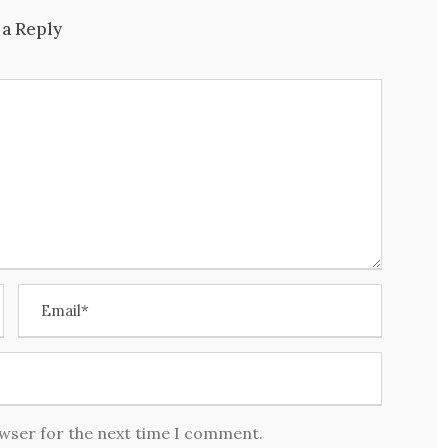
 a Reply
owser for the next time I comment.