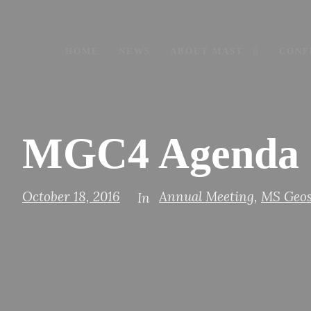
HOME
NEWS
ABOUT MAST
CONF
MGC4 Agenda 
October 18, 2016
Annual Meeting
,
MS Geos
In