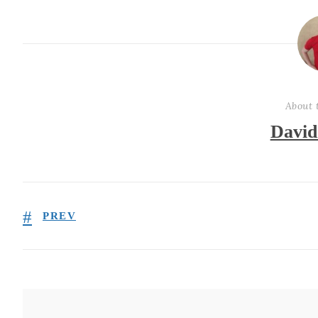
About 
David
PREV