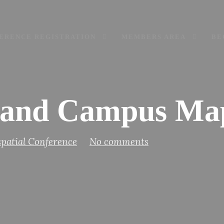
ERENCE REGISTRATION
MEMBERS AREA
BE
and Campus Ma
patial Conference
No comments