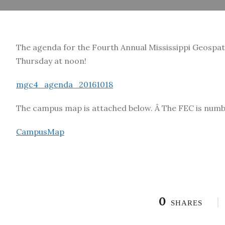
The agenda for the Fourth Annual Mississippi Geospatia
Thursday at noon!
mgc4_agenda_20161018
The campus map is attached below. Â The FEC is number
CampusMap
0
SHARES